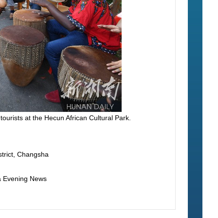
tourists at the Hecun African Cultural Park.
istrict, Changsha
ha Evening News