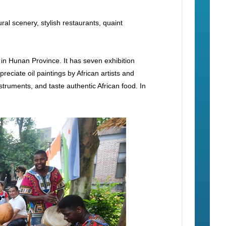
al scenery, stylish restaurants, quaint
 in Hunan Province. It has seven exhibition
reciate oil paintings by African artists and
truments, and taste authentic African food. In