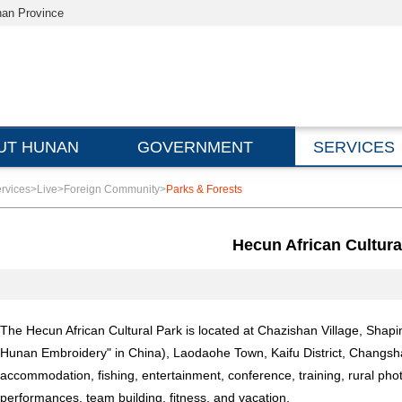
nan Province
UT HUNAN
GOVERNMENT
SERVICES
rvices
>
Live
>
Foreign Community
>
Parks & Forests
Hecun African Cultura
The Hecun African Cultural Park is located at Chazishan Village, Sh
Hunan Embroidery" in China), Laodaohe Town, Kaifu District, Changsha. I
accommodation, fishing, entertainment, conference, training, rural pho
performances, team building, fitness, and vacation.