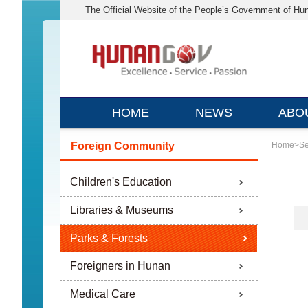
The Official Website of the People’s Government of Hu
HOME
NEWS
ABO
Foreign Community
Home
>
Se
Children's Education
Libraries & Museums
Parks & Forests
Foreigners in Hunan
Medical Care