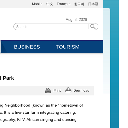
Mobile
中文
Français
한국어
日本語
Aug. 8, 2026
BUSINESS
TOURISM
l Park
Print
Download
aping Neighborhood (known as the "hometown of
t is a five-star farm integrating catering,
tography, KTV, African singing and dancing