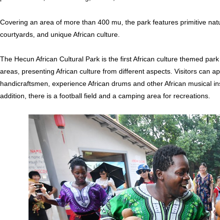
Covering an area of more than 400 mu, the park features primitive natur
courtyards, and unique African culture.
The Hecun African Cultural Park is the first African culture themed park
areas, presenting African culture from different aspects. Visitors can app
handicraftsmen, experience African drums and other African musical ins
addition, there is a football field and a camping area for recreations.