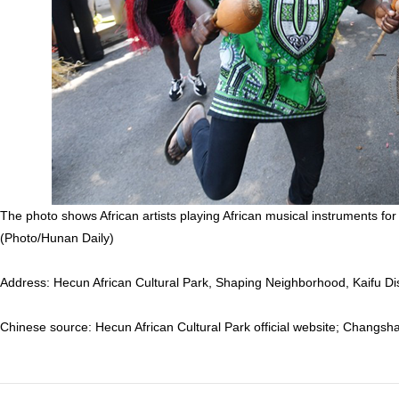
The photo shows African artists playing African musical instruments for 
(Photo/Hunan Daily)
Address: Hecun African Cultural Park, Shaping Neighborhood, Kaifu D
Chinese source: Hecun African Cultural Park official website; Changs