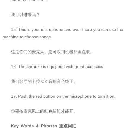
我可以进来吗？
15. This is your microphone and over there you can use the
machine to choose songs.
这是你们的麦克风。您可以到机器那里点歌。
16. The karaoke is equipped with great acoustics.
我们歌厅的卡拉 OK 音响音色纯正。
17. Push the red button on the microphone to turn it on.
你要按麦克风上的红色按钮才能开。
Key Words & Phrases 重点词汇