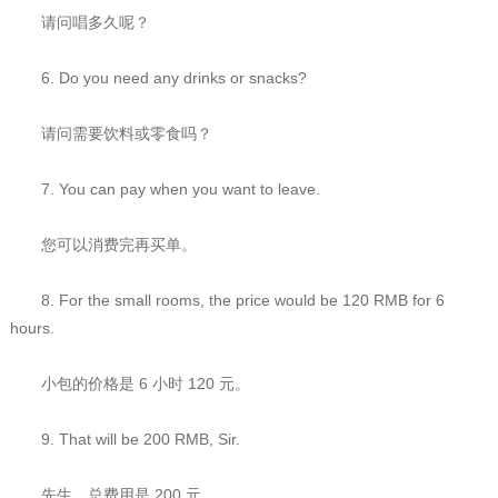
请问唱多久呢？
6. Do you need any drinks or snacks?
请问需要饮料或零食吗？
7. You can pay when you want to leave.
您可以消费完再买单。
8. For the small rooms, the price would be 120 RMB for 6
hours.
小包的价格是 6 小时 120 元。
9. That will be 200 RMB, Sir.
先生，总费用是 200 元。