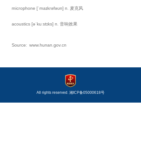
microphone [ˈmaɪkrəfəʊn] n. 麦克风
acoustics [əˈkuːstɪks] n. 音响效果
Source: www.hunan.gov.cn
All rights reserved.
湘ICP备05000618号