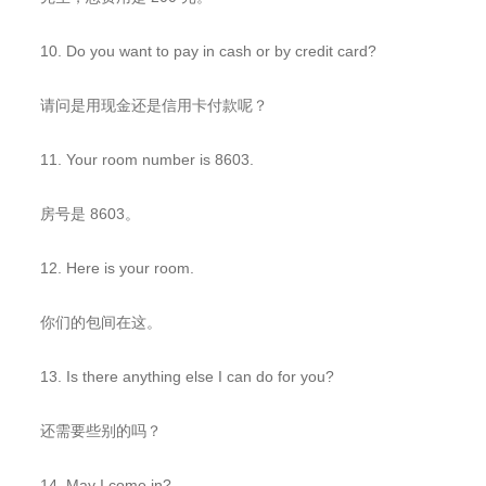
10. Do you want to pay in cash or by credit card?
请问是用现金还是信用卡付款呢？
11. Your room number is 8603.
房号是 8603。
12. Here is your room.
你们的包间在这。
13. Is there anything else I can do for you?
还需要些别的吗？
14. May I come in?