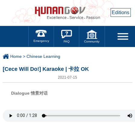
Editions
Emergency
Community
FAQ
Home >
Chinese Learning
[Cece Will Do!] Karaoke | 卡拉 OK
2021-07-15
Dialogue 情景对话