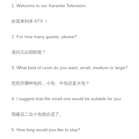
1. Welcome to our Karaoke Television.
欢迎来到本 KTV ！
2. For how many guests, please?
请问几位唱歌呢？
3. What kind of room do you want, small, medium or large?
您想开哪种包间，小包、中包还是大包？
4. I suggest that the small one would be suitable for you.
我建议二位小包就合适了。
5. How long would you like to stay?