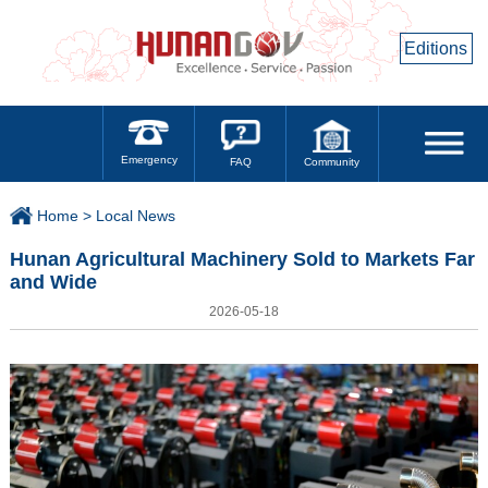
Editions
Emergency
Community
FAQ
Home >
Local News
Hunan Agricultural Machinery Sold to Markets Far
and Wide
2026-05-18