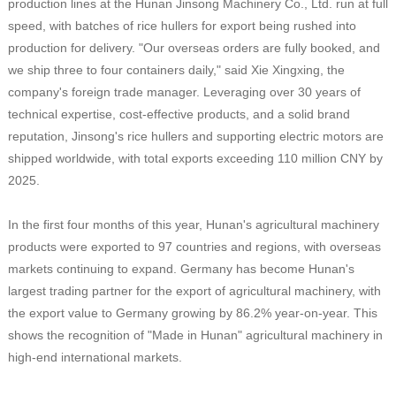
production lines at the Hunan Jinsong Machinery Co., Ltd. run at full
speed, with batches of rice hullers for export being rushed into
production for delivery. "Our overseas orders are fully booked, and
we ship three to four containers daily," said Xie Xingxing, the
company's foreign trade manager. Leveraging over 30 years of
technical expertise, cost-effective products, and a solid brand
reputation, Jinsong's rice hullers and supporting electric motors are
shipped worldwide, with total exports exceeding 110 million CNY by
2025.
In the first four months of this year, Hunan's agricultural machinery
products were exported to 97 countries and regions, with overseas
markets continuing to expand. Germany has become Hunan's
largest trading partner for the export of agricultural machinery, with
the export value to Germany growing by 86.2% year-on-year. This
shows the recognition of "Made in Hunan" agricultural machinery in
high-end international markets.