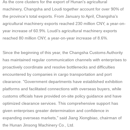
As the core clusters for the export of Hunan's agricultural
machinery, Changsha and Loudi together account for over 90% of
the province's total exports. From January to April, Changsha's
agricultural machinery exports reached 230 million CNY, a year-on-
year increase of 60.9%. Loudi's agricultural machinery exports
reached 80 million CNY, a year-on-year increase of 8.6%.
Since the beginning of this year, the Changsha Customs Authority
has maintained regular communication channels with enterprises to
proactively coordinate and resolve bottlenecks and difficulties
encountered by companies in cargo transportation and port
clearance. "Government departments have established exhibition
platforms and facilitated connections with overseas buyers, while
customs officials have provided on-site policy guidance and have
optimized clearance services. This comprehensive support has
given enterprises greater determination and confidence in
expanding overseas markets," said Jiang Xiongbiao, chairman of
the Hunan Jinsong Machinery Co., Ltd.