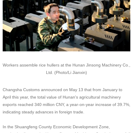
Workers assemble rice hullers at the Hunan Jinsong Machinery Co.,
Ltd. (Photo/Li Jianxin)
Changsha Customs announced on May 13 that from January to
April this year, the total value of Hunan's agricultural machinery
exports reached 340 million CNY, a year-on-year increase of 39.7%,
indicating steady advances in foreign trade.
In the Shuangfeng County Economic Development Zone,