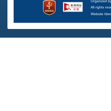
Organized b
All rights re
Website Iden