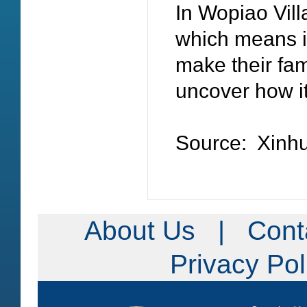
In Wopiao Villa
which means it
make their fam
uncover how i
Source: Xin
About Us
|
Cont
Privacy Po