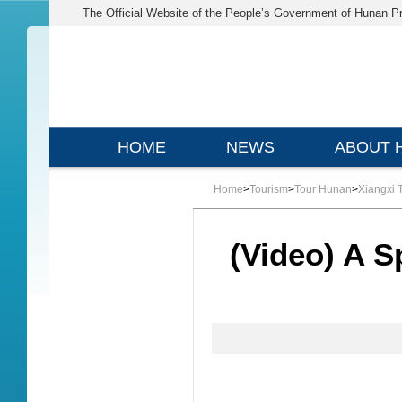
The Official Website of the People’s Government of Hunan P
HOME
NEWS
ABOUT 
Home
>
Tourism
>
Tour Hunan
>
Xiangxi 
(Video) A S