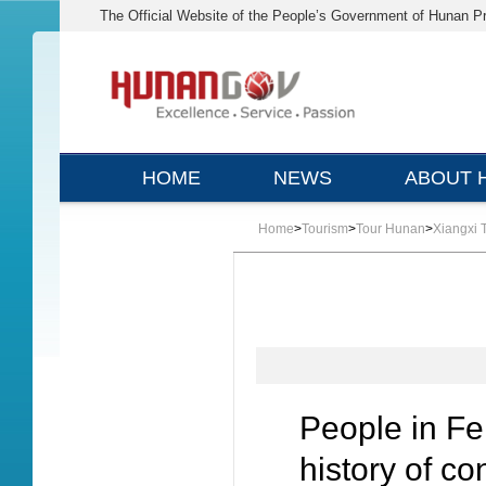
The Official Website of the People’s Government of Hunan P
HOME
NEWS
ABOUT 
Home
>
Tourism
>
Tour Hunan
>
Xiangxi 
People in F
history of co