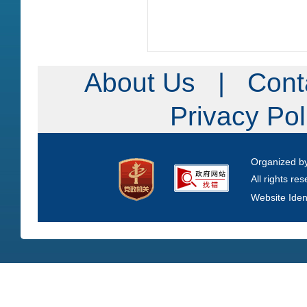
About Us
|
Cont
Privacy Po
Organized b
All rights re
Website Iden