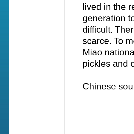
lived in the
generation t
difficult. Th
scarce. To me
Miao national
pickles and 
Chinese sou