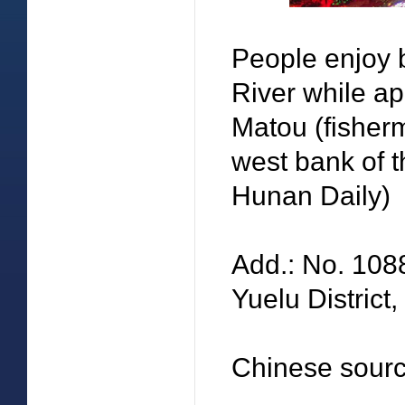
People enjoy 
River while ap
Matou (fisher
west bank of t
Hunan Daily)
Add.: No. 108
Yuelu District
Chinese sourc