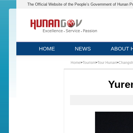
The Official Website of the People’s Government of Hunan P
HOME
NEWS
ABOUT 
Home
>
Tourism
>
Tour Hunan
>
Changs
Yure