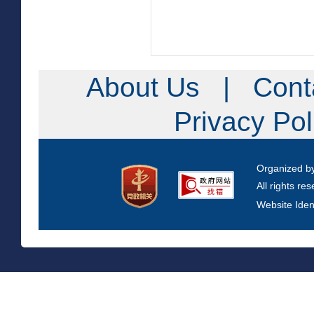
About Us
|
Cont
Privacy Po
Organized b
All rights re
Website Iden