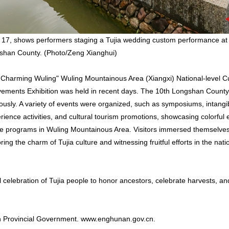
 17, shows performers staging a Tujia wedding custom performance at
gshan County. (Photo/Zeng Xianghui)
 Charming Wuling" Wuling Mountainous Area (Xiangxi) National-level Cu
vements Exhibition was held in recent days. The 10th Longshan Count
usly. A variety of events were organized, such as symposiums, intangib
ience activities, and cultural tourism promotions, showcasing colorful e
age programs in Wuling Mountainous Area. Visitors immersed themselves 
ing the charm of Tujia culture and witnessing fruitful efforts in the nati
l celebration of Tujia people to honor ancestors, celebrate harvests, an
an Provincial Government. www.enghunan.gov.cn.