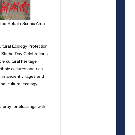
 the Rebala Scenic Area
ltural Ecology Protection
y Sheba Day Celebrations
le cultural heritage
thnic cultures and rich
in ancient villages and
onal cultural ecology
d pray for blessings with