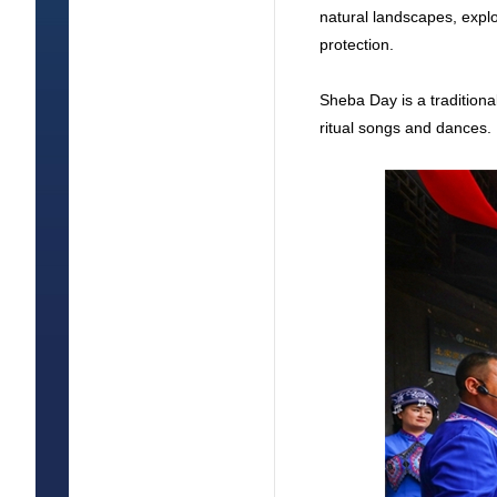
natural landscapes, explor
protection.
Sheba Day is a traditiona
ritual songs and dances.