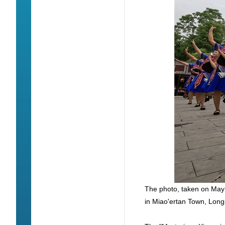
The photo, taken on May
in Miao'ertan Town, Lon