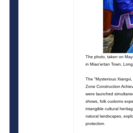
The photo, taken on May
in Miao'ertan Town, Lon
The "Mysterious Xiangxi,
Zone Construction Achie
were launched simultaneo
shows, folk customs exper
intangible cultural herit
natural landscapes, explor
protection.