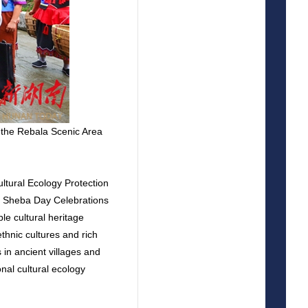
 the Rebala Scenic Area
ltural Ecology Protection
y Sheba Day Celebrations
le cultural heritage
thnic cultures and rich
in ancient villages and
onal cultural ecology