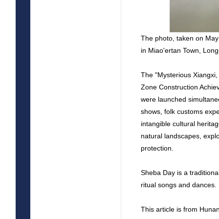
The photo, taken on May
in Miao'ertan Town, Lon
The "Mysterious Xiangxi,
Zone Construction Achie
were launched simultaneo
shows, folk customs exper
intangible cultural herit
natural landscapes, explor
protection.
Sheba Day is a traditiona
ritual songs and dances.
This article is from Hun