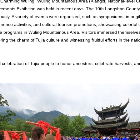
 Charming Wuling" Wuling Mountainous Area (Xiangxi) National-level Cu
vements Exhibition was held in recent days. The 10th Longshan Count
usly. A variety of events were organized, such as symposiums, intangib
ience activities, and cultural tourism promotions, showcasing colorful e
age programs in Wuling Mountainous Area. Visitors immersed themselves 
ing the charm of Tujia culture and witnessing fruitful efforts in the nati
l celebration of Tujia people to honor ancestors, celebrate harvests, an