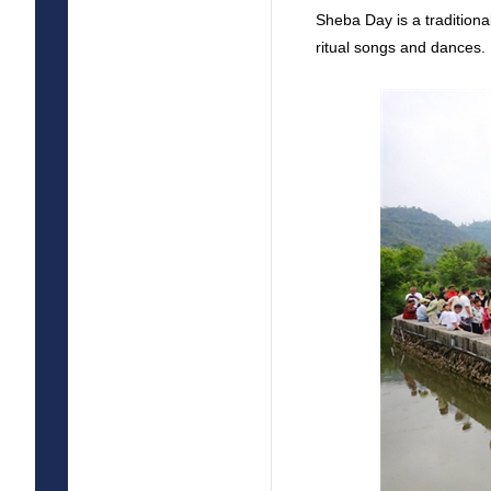
Sheba Day is a traditiona
ritual songs and dances.