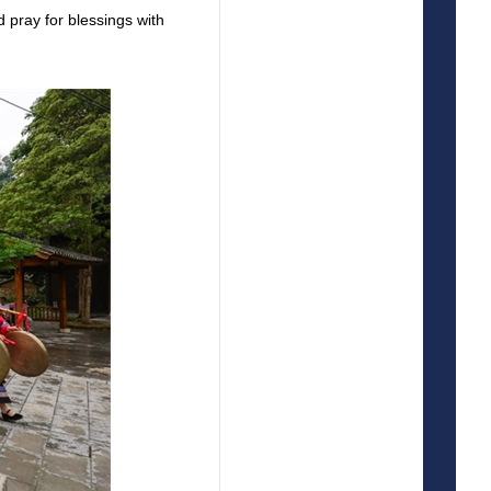
d pray for blessings with