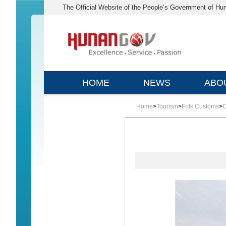
The Official Website of the People’s Government of Hu
HOME
NEWS
ABO
Home
>
Tourism
>
Folk Customs
>
C