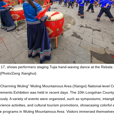
17, shows performers staging Tujia hand-waving dance at the Rebala 
(Photo/Zeng Xianghui)
 Charming Wuling" Wuling Mountainous Area (Xiangxi) National-level Cu
vements Exhibition was held in recent days. The 10th Longshan Count
usly. A variety of events were organized, such as symposiums, intangib
ience activities, and cultural tourism promotions, showcasing colorful e
age programs in Wuling Mountainous Area. Visitors immersed themselves 