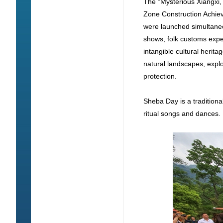
The "Mysterious Xiangxi,
Zone Construction Achie
were launched simultaneo
shows, folk customs exper
intangible cultural herit
natural landscapes, explor
protection.
Sheba Day is a traditiona
ritual songs and dances.