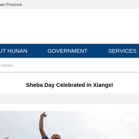
nan Province
UT HUNAN
GOVERNMENT
SERVICES
ustoms
Sheba Day Celebrated in Xiangxi