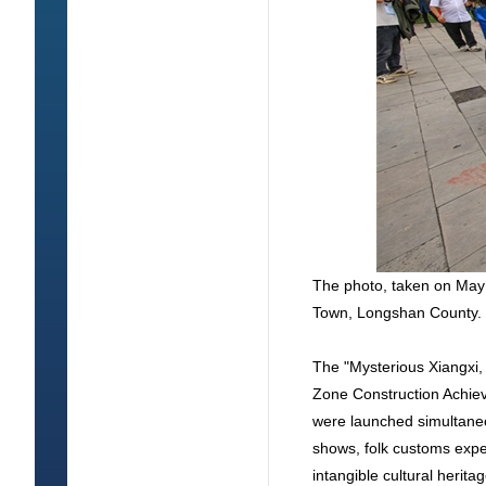
The photo, taken on May 
Town, Longshan County. 
The "Mysterious Xiangxi,
Zone Construction Achie
were launched simultaneo
shows, folk customs exper
intangible cultural herit