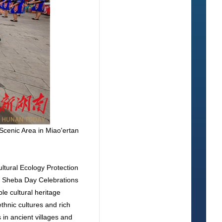
Scenic Area in Miao'ertan
ltural Ecology Protection
y Sheba Day Celebrations
le cultural heritage
thnic cultures and rich
in ancient villages and