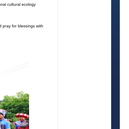
onal cultural ecology
d pray for blessings with