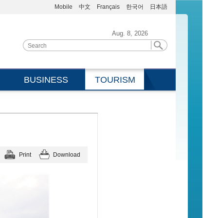
Mobile
中文
Français
한국어
日本語
Aug. 8, 2026
BUSINESS
TOURISM
Print
Download