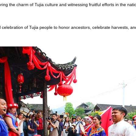
ing the charm of Tujia culture and witnessing fruitful efforts in the nati
l celebration of Tujia people to honor ancestors, celebrate harvests, an