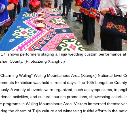
 17, shows performers staging a Tujia wedding custom performance at
gshan County. (Photo/Zeng Xianghui)
 Charming Wuling" Wuling Mountainous Area (Xiangxi) National-level Cu
vements Exhibition was held in recent days. The 10th Longshan Count
usly. A variety of events were organized, such as symposiums, intangib
ience activities, and cultural tourism promotions, showcasing colorful e
age programs in Wuling Mountainous Area. Visitors immersed themselves 
ing the charm of Tujia culture and witnessing fruitful efforts in the nati