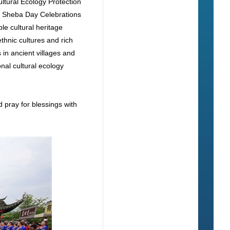
ltural Ecology Protection
y Sheba Day Celebrations
le cultural heritage
thnic cultures and rich
in ancient villages and
onal cultural ecology
d pray for blessings with