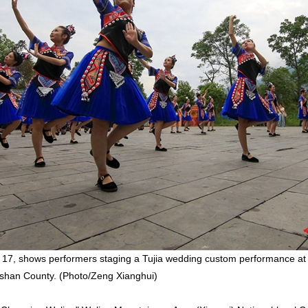
 17, shows performers staging a Tujia wedding custom performance at
gshan County. (Photo/Zeng Xianghui)