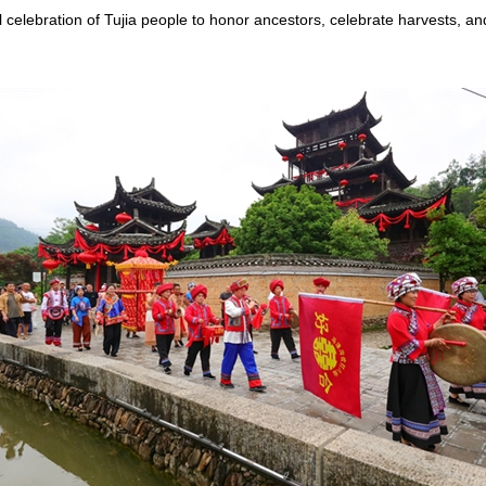
l celebration of Tujia people to honor ancestors, celebrate harvests, an