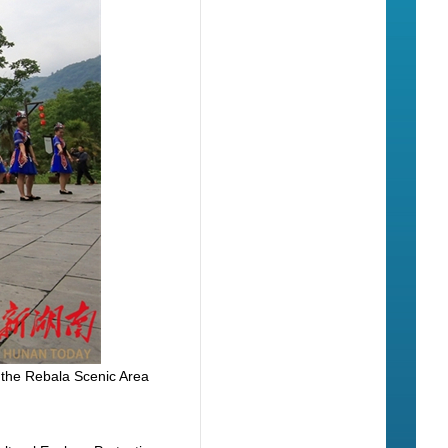
 the Rebala Scenic Area