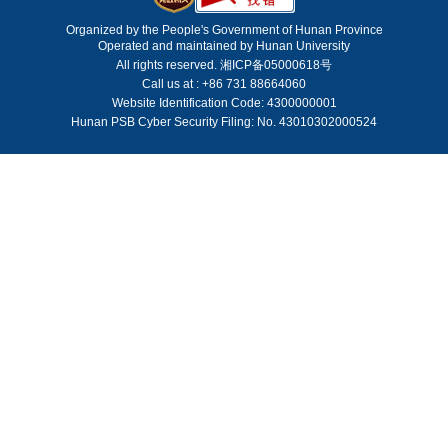
Organized by the People's Government of Hunan Province
Operated and maintained by Hunan University
All rights reserved. 湘ICP备05000618号
Call us at : +86 731 88664060
Website Identification Code: 4300000001
Hunan PSB Cyber Security Filing: No. 43010302000524