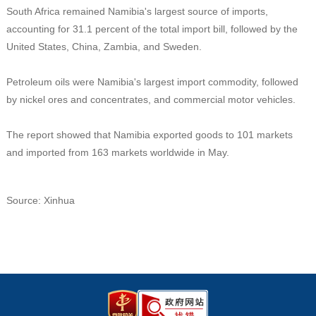
South Africa remained Namibia's largest source of imports,
accounting for 31.1 percent of the total import bill, followed by the
United States, China, Zambia, and Sweden.
Petroleum oils were Namibia's largest import commodity, followed
by nickel ores and concentrates, and commercial motor vehicles.
The report showed that Namibia exported goods to 101 markets
and imported from 163 markets worldwide in May.
Source: Xinhua