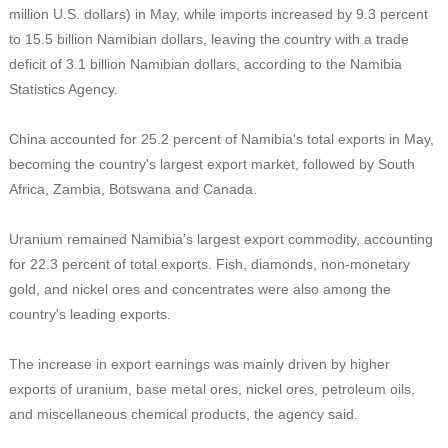
million U.S. dollars) in May, while imports increased by 9.3 percent
to 15.5 billion Namibian dollars, leaving the country with a trade
deficit of 3.1 billion Namibian dollars, according to the Namibia
Statistics Agency.
China accounted for 25.2 percent of Namibia's total exports in May,
becoming the country's largest export market, followed by South
Africa, Zambia, Botswana and Canada.
Uranium remained Namibia's largest export commodity, accounting
for 22.3 percent of total exports. Fish, diamonds, non-monetary
gold, and nickel ores and concentrates were also among the
country's leading exports.
The increase in export earnings was mainly driven by higher
exports of uranium, base metal ores, nickel ores, petroleum oils,
and miscellaneous chemical products, the agency said.