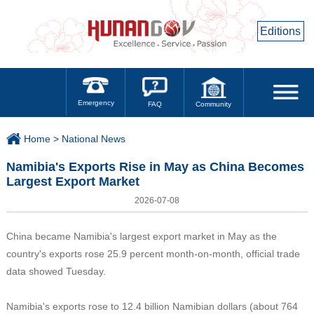
Editions
Emergency
Community
FAQ
Home >
National News
Namibia's Exports Rise in May as China Becomes
Largest Export Market
2026-07-08
China became Namibia's largest export market in May as the
country's exports rose 25.9 percent month-on-month, official trade
data showed Tuesday.
Namibia's exports rose to 12.4 billion Namibian dollars (about 764