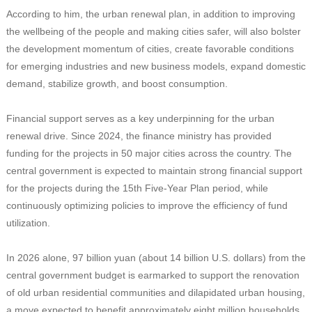
According to him, the urban renewal plan, in addition to improving
the wellbeing of the people and making cities safer, will also bolster
the development momentum of cities, create favorable conditions
for emerging industries and new business models, expand domestic
demand, stabilize growth, and boost consumption.
Financial support serves as a key underpinning for the urban
renewal drive. Since 2024, the finance ministry has provided
funding for the projects in 50 major cities across the country. The
central government is expected to maintain strong financial support
for the projects during the 15th Five-Year Plan period, while
continuously optimizing policies to improve the efficiency of fund
utilization.
In 2026 alone, 97 billion yuan (about 14 billion U.S. dollars) from the
central government budget is earmarked to support the renovation
of old urban residential communities and dilapidated urban housing,
a move expected to benefit approximately eight million households,