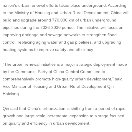
nation's urban renewal efforts takes place underground. According
to the Ministry of Housing and Urban-Rural Development, China will
build and upgrade around 770,000 km of urban underground
pipelines during the 2026-2030 period. The initiative will focus on
improving drainage and sewage networks to strengthen flood
control, replacing aging water and gas pipelines, and upgrading
heating systems to improve safety and efficiency.
"The urban renewal initiative is a major strategic deployment made
by the Communist Party of China Central Committee to
comprehensively promote high-quality urban development," said
Vice Minister of Housing and Urban-Rural Development Qin
Haixiang.
Qin said that China's urbanization is shifting from a period of rapid
growth and large-scale incremental expansion to a stage focused
on quality and efficiency in urban development.