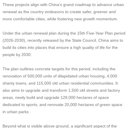
These projects align with China's grand roadmap to advance urban
renewal as the country endeavors to create safer, greener and
more comfortable cities, while fostering new growth momentum.
Under the urban renewal plan during the 15th Five-Year Plan period
(2026-2030), recently released by the State Council, China aims to
build its cities into places that ensure a high quality of life for the
people by 2030.
The plan outlines concrete targets for this period, including the
renovation of 500,000 units of dilapidated urban housing, 4,000
shanty towns, and 115,000 old urban residential communities. It
also aims to upgrade and transform 1,500 old streets and factory
areas, newly build and upgrade 128,000 hectares of space
dedicated to sports, and renovate 20,000 hectares of green space
in urban parks.
Beyond what is visible above ground, a significant aspect of the