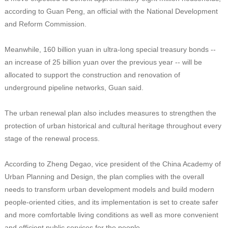
according to Guan Peng, an official with the National Development
and Reform Commission.
Meanwhile, 160 billion yuan in ultra-long special treasury bonds --
an increase of 25 billion yuan over the previous year -- will be
allocated to support the construction and renovation of
underground pipeline networks, Guan said.
The urban renewal plan also includes measures to strengthen the
protection of urban historical and cultural heritage throughout every
stage of the renewal process.
According to Zheng Degao, vice president of the China Academy of
Urban Planning and Design, the plan complies with the overall
needs to transform urban development models and build modern
people-oriented cities, and its implementation is set to create safer
and more comfortable living conditions as well as more convenient
and efficient public services for the people.