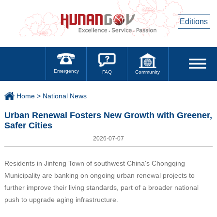
Editions
Emergency
Community
FAQ
Home >
National News
Urban Renewal Fosters New Growth with Greener,
Safer Cities
2026-07-07
Residents in Jinfeng Town of southwest China's Chongqing
Municipality are banking on ongoing urban renewal projects to
further improve their living standards, part of a broader national
push to upgrade aging infrastructure.