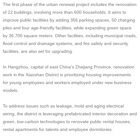
The first phase of the urban renewal project includes the renovation
of 22 buildings, involving more than 600 households. It aims to
improve public facilities by adding 356 parking spaces, 50 charging
piles and four age-friendly facilities, while expanding green space
by 36,700 square meters. Other facilities, including municipal roads,
flood control and drainage systems, and fire safety and security
facilities, are also set for upgrading.
In Hangzhou, capital of east China's Zhejiang Province, renovation
work in the Xiaoshan District is prioritizing housing improvements
for young employees and workers employed under new business
models.
To address issues such as leakage, mold and aging electrical
wiring, the district is leveraging prefabricated interior decoration and
green, low-carbon technologies to renovate public rental houses,
rental apartments for talents and employee dormitories.