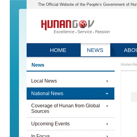
The Official Website of the People’s Government of Hu
HOME
NEWS
ABO
News
Home
>
N
Local News
National News
Coverage of Hunan from Global
Sources
Upcoming Events
In Focus