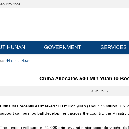
nan Province
UT HUNAN
GOVERNMENT
SERVICES
ews
>
National News
China Allocates 500 Mln Yuan to Bo
2026-05-17
China has recently earmarked 500 million yuan (about 73 million U.S. do
support campus football development across the country, the Ministry 
The funding will support 41,000 primary and junior secondary schools f