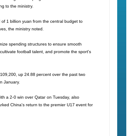
ng to the ministry.
of 1 billion yuan from the central budget to
ves, the ministry noted.
ptimize spending structures to ensure smooth
cultivate football talent, and promote the sport's
 109,200, up 24.88 percent over the past two
in January.
ith a 2-0 win over Qatar on Tuesday, also
marked China's return to the premier U17 event for