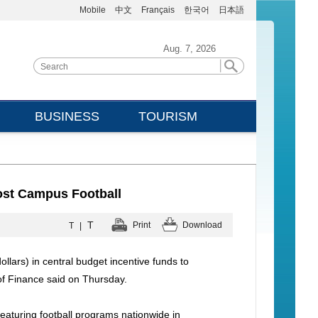
Mobile
中文
Français
한국어
日本語
Aug. 7, 2026
BUSINESS
TOURISM
ost Campus Football
T
Print
Download
T
|
llars) in central budget incentive funds to
of Finance said on Thursday.
eaturing football programs nationwide in