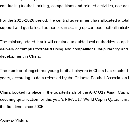
conducting football training, competitions and related activities, accordi
For the 2025-2026 period, the central government has allocated a total 
support and guide local authorities in scaling up campus football initiati
The ministry added that it will continue to guide local authorities to o
delivery of campus football training and competitions, help identify and 
development in China.
The number of registered young football players in China has reached
years, according to data released by the Chinese Football Association 
China booked its place in the quarterfinals of the AFC U17 Asian Cup w
securing qualification for this year's FIFA U17 World Cup in Qatar. It 
the first time since 2005.
Source: Xinhua