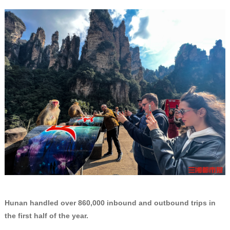
Hunan handled over 860,000 inbound and outbound trips in
the first half of the year.