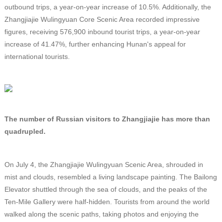
outbound trips, a year-on-year increase of 10.5%. Additionally, the
Zhangjiajie Wulingyuan Core Scenic Area recorded impressive
figures, receiving 576,900 inbound tourist trips, a year-on-year
increase of 41.47%, further enhancing Hunan's appeal for
international tourists.
The number of Russian visitors to Zhangjiajie has more than
quadrupled.
On July 4, the Zhangjiajie Wulingyuan Scenic Area, shrouded in
mist and clouds, resembled a living landscape painting. The Bailong
Elevator shuttled through the sea of clouds, and the peaks of the
Ten-Mile Gallery were half-hidden. Tourists from around the world
walked along the scenic paths, taking photos and enjoying the