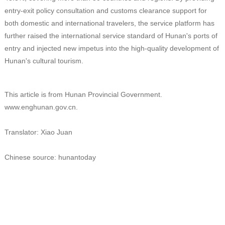
entry-exit policy consultation and customs clearance support for
both domestic and international travelers, the service platform has
further raised the international service standard of Hunan's ports of
entry and injected new impetus into the high-quality development of
Hunan's cultural tourism.
This article is from Hunan Provincial Government.
www.enghunan.gov.cn.
Translator: Xiao Juan
Chinese source: hunantoday