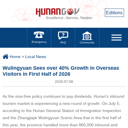
Editions
Emergency
Community
FAQ
Home >
Local News
Wulingyuan Sees over 40% Growth in Overseas
Visitors in First Half of 2026
2026-07-08
As the visa-free policy continues to pay dividends, Hunan's inbound
tourism market is experiencing a new round of growth. On July 5,
according to the Hunan General Station of Immigration Inspection
and the Zhangjiajie Wulingyuan Scenic Area that in the first half of
this year, the province handled more than 860,000 inbound and