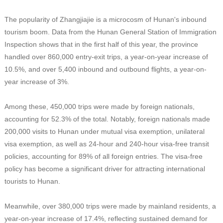
The popularity of Zhangjiajie is a microcosm of Hunan's inbound
tourism boom. Data from the Hunan General Station of Immigration
Inspection shows that in the first half of this year, the province
handled over 860,000 entry-exit trips, a year-on-year increase of
10.5%, and over 5,400 inbound and outbound flights, a year-on-
year increase of 3%.
Among these, 450,000 trips were made by foreign nationals,
accounting for 52.3% of the total. Notably, foreign nationals made
200,000 visits to Hunan under mutual visa exemption, unilateral
visa exemption, as well as 24-hour and 240-hour visa-free transit
policies, accounting for 89% of all foreign entries. The visa-free
policy has become a significant driver for attracting international
tourists to Hunan.
Meanwhile, over 380,000 trips were made by mainland residents, a
year-on-year increase of 17.4%, reflecting sustained demand for