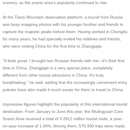
scenery, as the scenic area's popularity continued to rise.
At the Tianzi Mountain observation platform, a tourist from Russia
was busy snapping photos with his younger brother and friends to
capture the majestic peaks before them. Having worked in Chengdu
for many years, he had specially invited his relatives and friends,
who were visiting China for the first time to Zhangjiajie.
"It feels great. I brought two Russian friends with me—it's their first
time in China. Zhangjiajie is a very special place, completely
different from other tourist attractions in China. It's truly
breathtaking," he said, adding that the increasingly convenient entry
policies have also made it much easier for them to travel to China.
Impressive figures highlight the popularity of this international tourist
destination. From January to June this year, the Wulingyuan Core
Scenic Area received a total of 3.2812 million tourist visits, a year-
on-year increase of 1.04%. Among them, 576,900 trips were made