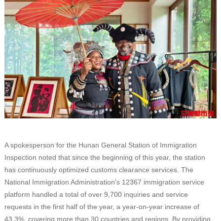
A spokesperson for the Hunan General Station of Immigration
Inspection noted that since the beginning of this year, the station
has continuously optimized customs clearance services. The
National Immigration Administration's 12367 immigration service
platform handled a total of over 9,700 inquiries and service
requests in the first half of the year, a year-on-year increase of
43.3%, covering more than 30 countries and regions. By providing