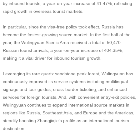
by inbound tourists, a year-on-year increase of 41.47%, reflecting
rapid growth in overseas tourist markets.
In particular, since the visa-free policy took effect, Russia has
become the fastest-growing source market. In the first half of the
year, the Wulingyuan Scenic Area received a total of 50,470
Russian tourist arrivals, a year-on-year increase of 404.35%,
making it a vital driver for inbound tourism growth.
Leveraging its rare quartz sandstone peak forest, Wulingyuan has
continuously improved its service systems including multilingual
signage and tour guides, cross-border ticketing, and enhanced
services for foreign tourists. And, with convenient entry-exit policies,
Wulingyuan continues to expand international source markets in
regions like Russia, Southeast Asia, and Europe and the Americas,
steadily boosting Zhangjiajie's profile as an international tourism
destination.