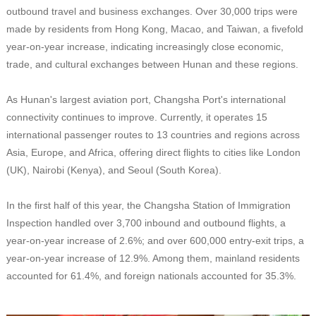
outbound travel and business exchanges. Over 30,000 trips were
made by residents from Hong Kong, Macao, and Taiwan, a fivefold
year-on-year increase, indicating increasingly close economic,
trade, and cultural exchanges between Hunan and these regions.
As Hunan's largest aviation port, Changsha Port's international
connectivity continues to improve. Currently, it operates 15
international passenger routes to 13 countries and regions across
Asia, Europe, and Africa, offering direct flights to cities like London
(UK), Nairobi (Kenya), and Seoul (South Korea).
In the first half of this year, the Changsha Station of Immigration
Inspection handled over 3,700 inbound and outbound flights, a
year-on-year increase of 2.6%; and over 600,000 entry-exit trips, a
year-on-year increase of 12.9%. Among them, mainland residents
accounted for 61.4%, and foreign nationals accounted for 35.3%.