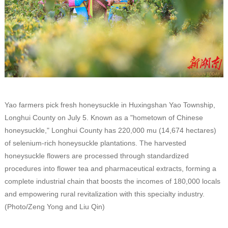
Yao farmers pick fresh honeysuckle in Huxingshan Yao Township,
Longhui County on July 5. Known as a "hometown of Chinese
honeysuckle," Longhui County has 220,000 mu (14,674 hectares)
of selenium-rich honeysuckle plantations. The harvested
honeysuckle flowers are processed through standardized
procedures into flower tea and pharmaceutical extracts, forming a
complete industrial chain that boosts the incomes of 180,000 locals
and empowering rural revitalization with this specialty industry.
(Photo/Zeng Yong and Liu Qin)