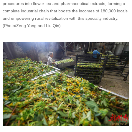
procedures into flower tea and pharmaceutical extracts, forming a
complete industrial chain that boosts the incomes of 180,000 locals
and empowering rural revitalization with this specialty industry.
(Photo/Zeng Yong and Liu Qin)