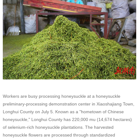
Workers are busy processing honeysuckle at a honeysuckle
preliminary-processing demonstration center in Xiaoshajiang Town,
Longhui County on July 5. Known as a "hometown of Chinese
honeysuckle," Longhui County has 220,000 mu (14,674 hectares)
of selenium-rich honeysuckle plantations. The harvested
honeysuckle flowers are processed through standardized