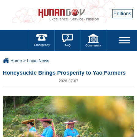
Editions
Emergency
Community
FAQ
Home >
Local News
Honeysuckle Brings Prosperity to Yao Farmers
2026-07-07