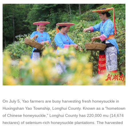
On July 5, Yao farmers are busy harvesting fresh honeysuckle in
Huxingshan Yao Township, Longhui County. Known as a "hometown
of Chinese honeysuckle," Longhui County has 220,000 mu (14,674
hectares) of selenium-rich honeysuckle plantations. The harvested