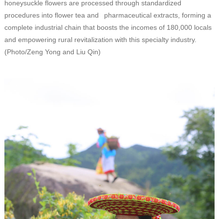
honeysuckle flowers are processed through standardized
procedures into flower tea and pharmaceutical extracts, forming a
complete industrial chain that boosts the incomes of 180,000 locals
and empowering rural revitalization with this specialty industry.
(Photo/Zeng Yong and Liu Qin)