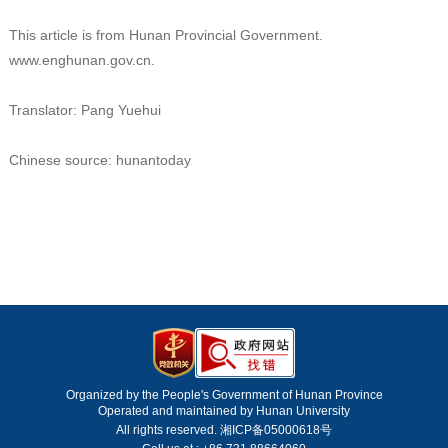
This article is from Hunan Provincial Government.
www.enghunan.gov.cn.
Translator: Pang Yuehui
Chinese source: hunantoday
Organized by the People's Government of Hunan Province
Operated and maintained by Hunan University
All rights reserved. 湘ICP备05000618号