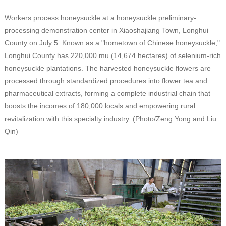
Workers process honeysuckle at a honeysuckle preliminary-
processing demonstration center in Xiaoshajiang Town, Longhui
County on July 5. Known as a "hometown of Chinese honeysuckle,"
Longhui County has 220,000 mu (14,674 hectares) of selenium-rich
honeysuckle plantations. The harvested honeysuckle flowers are
processed through standardized procedures into flower tea and
pharmaceutical extracts, forming a complete industrial chain that
boosts the incomes of 180,000 locals and empowering rural
revitalization with this specialty industry. (Photo/Zeng Yong and Liu
Qin)