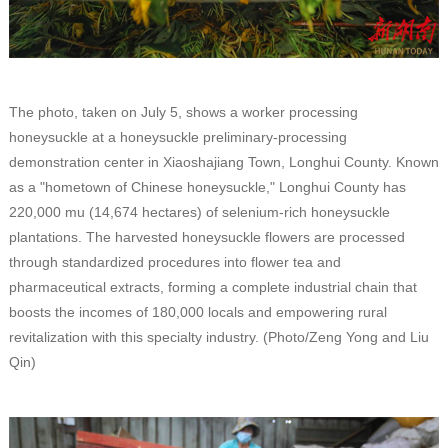
The photo, taken on July 5, shows a worker processing
honeysuckle at a honeysuckle preliminary-processing
demonstration center in Xiaoshajiang Town, Longhui County. Known
as a "hometown of Chinese honeysuckle," Longhui County has
220,000 mu (14,674 hectares) of selenium-rich honeysuckle
plantations. The harvested honeysuckle flowers are processed
through standardized procedures into flower tea and
pharmaceutical extracts, forming a complete industrial chain that
boosts the incomes of 180,000 locals and empowering rural
revitalization with this specialty industry. (Photo/Zeng Yong and Liu
Qin)