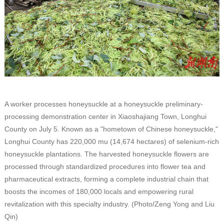
A worker processes honeysuckle at a honeysuckle preliminary-
processing demonstration center in Xiaoshajiang Town, Longhui
County on July 5. Known as a "hometown of Chinese honeysuckle,"
Longhui County has 220,000 mu (14,674 hectares) of selenium-rich
honeysuckle plantations. The harvested honeysuckle flowers are
processed through standardized procedures into flower tea and
pharmaceutical extracts, forming a complete industrial chain that
boosts the incomes of 180,000 locals and empowering rural
revitalization with this specialty industry. (Photo/Zeng Yong and Liu
Qin)