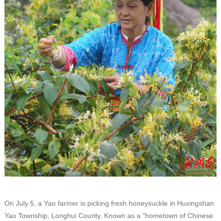
On July 5, a Yao farmer is picking fresh honeysuckle in Huxingshan
Yao Township, Longhui County. Known as a "hometown of Chinese