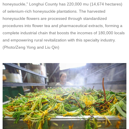
honeysuckle," Longhui County has 220,000 mu (14,674 hectares)
of selenium-rich honeysuckle plantations. The harvested
honeysuckle flowers are processed through standardized
procedures into flower tea and pharmaceutical extracts, forming a
complete industrial chain that boosts the incomes of 180,000 locals
and empowering rural revitalization with this specialty industry.
(Photo/Zeng Yong and Liu Qin)