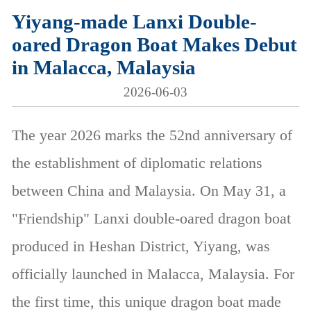
Yiyang-made Lanxi Double-
oared Dragon Boat Makes Debut
in Malacca, Malaysia
2026-06-03
The year 2026 marks the 52nd anniversary of
the establishment of diplomatic relations
between China and Malaysia. On May 31, a
"Friendship" Lanxi double-oared dragon boat
produced in Heshan District, Yiyang, was
officially launched in Malacca, Malaysia. For
the first time, this unique dragon boat made