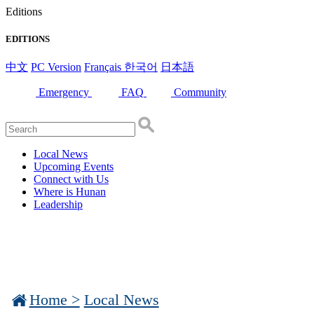
Editions
EDITIONS
中文
PC Version
Français
한국어
日本語
Emergency
FAQ
Community
Local News
Upcoming Events
Connect with Us
Where is Hunan
Leadership
Home >
Local News