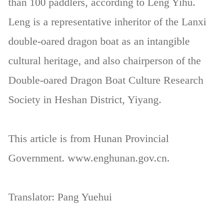
than 100 paddlers, according to Leng Yihu.
Leng is a representative inheritor of the Lanxi
double-oared dragon boat as an intangible
cultural heritage, and also chairperson of the
Double-oared Dragon Boat Culture Research
Society in Heshan District, Yiyang.
This article is from Hunan Provincial
Government. www.enghunan.gov.cn.
Translator: Pang Yuehui