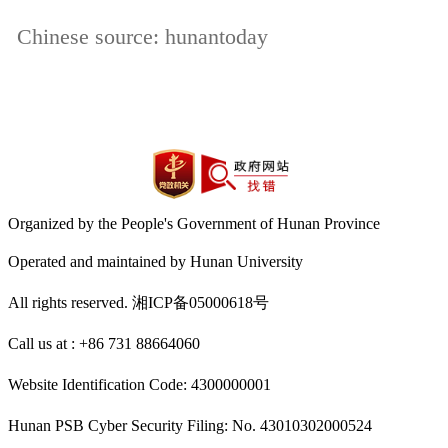
Chinese source: hunantoday
Organized by the People's Government of Hunan Province
Operated and maintained by Hunan University
All rights reserved. 湘ICP备05000618号
Call us at : +86 731 88664060
Website Identification Code: 4300000001
Hunan PSB Cyber Security Filing: No. 43010302000524