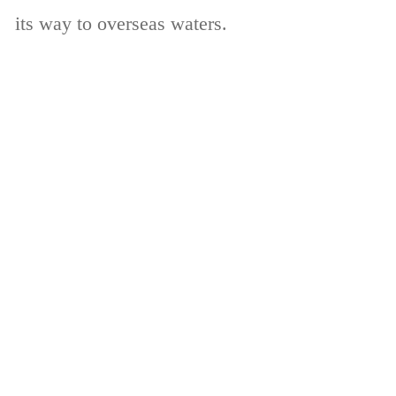
its way to overseas waters.