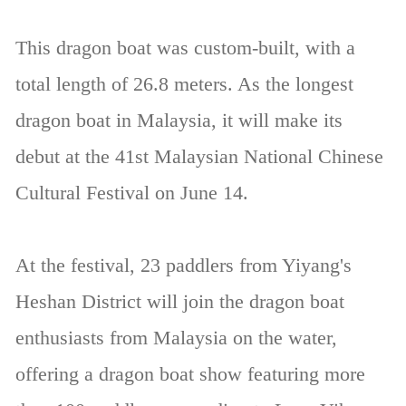
This dragon boat was custom-built, with a
total length of 26.8 meters. As the longest
dragon boat in Malaysia, it will make its
debut at the 41st Malaysian National Chinese
Cultural Festival on June 14.
At the festival, 23 paddlers from Yiyang's
Heshan District will join the dragon boat
enthusiasts from Malaysia on the water,
offering a dragon boat show featuring more