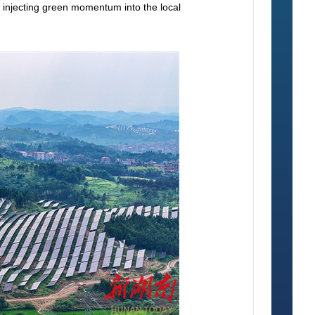
nd injecting green momentum into the local