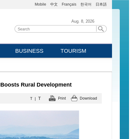
Mobile
中文
Français
한국어
日本語
Aug. 8, 2026
BUSINESS
TOURISM
 Boosts Rural Development
T
Print
Download
T
|