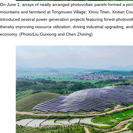
On June 1, arrays of neatly arranged photovoltaic panels formed a pi
mountains and farmland at Tongmuwo Village, Xinxu Town, Xintian Count
introduced several power generation projects featuring forest-photovo
thereby improving resource utilization, driving industrial upgrading, a
economy. (Photo/Liu Guixiong and Chen Zhining)