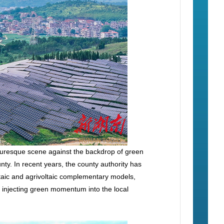
cturesque scene against the backdrop of green
y. In recent years, the county authority has
ltaic and agrivoltaic complementary models,
nd injecting green momentum into the local