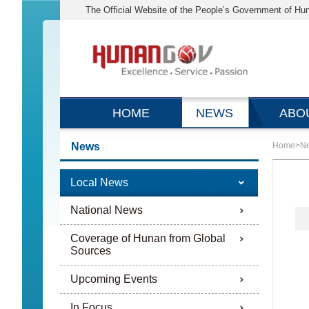
The Official Website of the People’s Government of Hu
HOME
NEWS
ABO
News
Home
>
N
Local News
National News
Coverage of Hunan from Global
Sources
Upcoming Events
In Focus