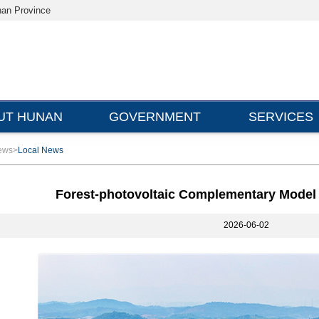
nan Province
UT HUNAN
GOVERNMENT
SERVICES
ews
>
Local News
Forest-photovoltaic Complementary Model
2026-06-02