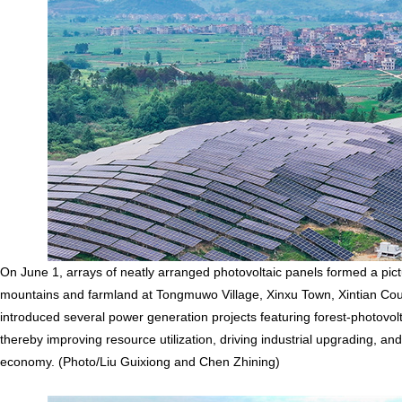
On June 1, arrays of neatly arranged photovoltaic panels formed a pi
mountains and farmland at Tongmuwo Village, Xinxu Town, Xintian Count
introduced several power generation projects featuring forest-photovo
thereby improving resource utilization, driving industrial upgrading, a
economy. (Photo/Liu Guixiong and Chen Zhining)