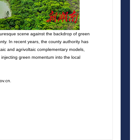
cturesque scene against the backdrop of green
y. In recent years, the county authority has
ltaic and agrivoltaic complementary models,
nd injecting green momentum into the local
ov.cn.