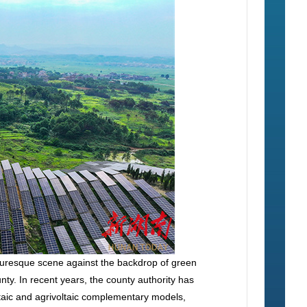
cturesque scene against the backdrop of green
y. In recent years, the county authority has
ltaic and agrivoltaic complementary models,