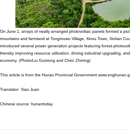
On June 1, arrays of neatly arranged photovoltaic panels formed a pi
mountains and farmland at Tongmuwo Village, Xinxu Town, Xintian Count
introduced several power generation projects featuring forest-photovo
thereby improving resource utilization, driving industrial upgrading, a
economy. (Photo/Liu Guixiong and Chen Zhining)
This article is from the Hunan Provincial Government www.enghunan.g
Translator: Xiao Juan
Chinese source: hunantoday