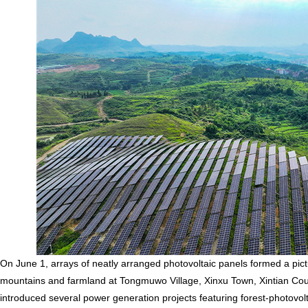
On June 1, arrays of neatly arranged photovoltaic panels formed a pi
mountains and farmland at Tongmuwo Village, Xinxu Town, Xintian Count
introduced several power generation projects featuring forest-photovo