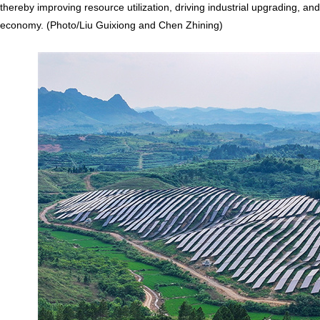
thereby improving resource utilization, driving industrial upgrading, a
economy. (Photo/Liu Guixiong and Chen Zhining)