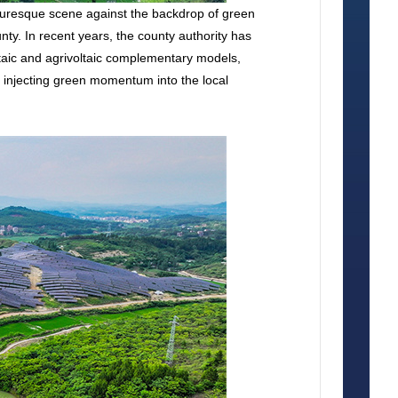
cturesque scene against the backdrop of green
y. In recent years, the county authority has
ltaic and agrivoltaic complementary models,
nd injecting green momentum into the local