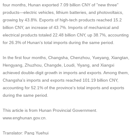
four months, Hunan exported 7.09 billion CNY of "new three"
products—electric vehicles, lithium batteries, and photovoltaics,
growing by 43.8%. Exports of high-tech products reached 15.2
billion CNY, an increase of 43.7%. Imports of mechanical and
electrical products totaled 22.48 billion CNY, up 38.7%, accounting
for 26.3% of Hunan's total imports during the same period.
In the first four months, Changsha, Chenzhou, Yueyang, Xiangtan,
Hengyang, Zhuzhou, Changde, Loudi, Yiyang, and Xiangxi
achieved double-digit growth in imports and exports. Among them,
Changsha's imports and exports reached 101.19 billion CNY,
accounting for 52.1% of the province's total imports and exports
during the same period.
This article is from Hunan Provincial Government.
www.enghunan.gov.cn.
Translator: Pang Yuehui