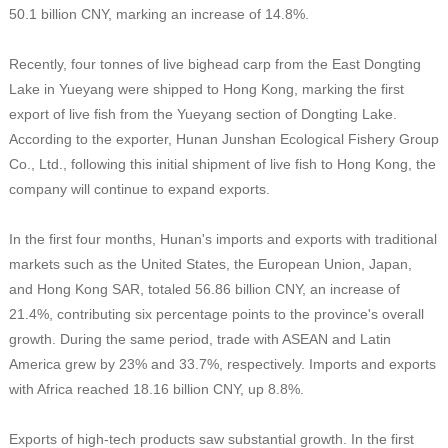
50.1 billion CNY, marking an increase of 14.8%.
Recently, four tonnes of live bighead carp from the East Dongting
Lake in Yueyang were shipped to Hong Kong, marking the first
export of live fish from the Yueyang section of Dongting Lake.
According to the exporter, Hunan Junshan Ecological Fishery Group
Co., Ltd., following this initial shipment of live fish to Hong Kong, the
company will continue to expand exports.
In the first four months, Hunan's imports and exports with traditional
markets such as the United States, the European Union, Japan,
and Hong Kong SAR, totaled 56.86 billion CNY, an increase of
21.4%, contributing six percentage points to the province's overall
growth. During the same period, trade with ASEAN and Latin
America grew by 23% and 33.7%, respectively. Imports and exports
with Africa reached 18.16 billion CNY, up 8.8%.
Exports of high-tech products saw substantial growth. In the first