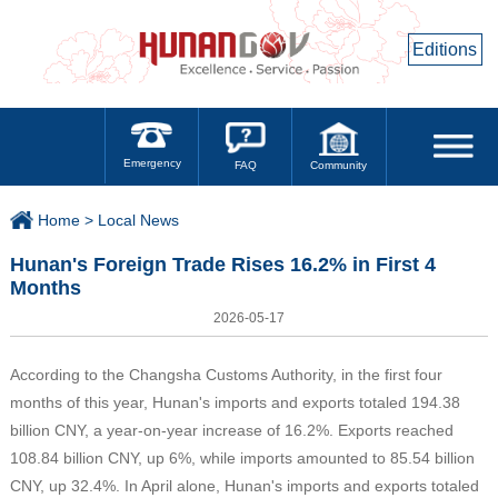
Editions
Emergency
Community
FAQ
Home >
Local News
Hunan's Foreign Trade Rises 16.2% in First 4
Months
2026-05-17
According to the Changsha Customs Authority, in the first four
months of this year, Hunan's imports and exports totaled 194.38
billion CNY, a year-on-year increase of 16.2%. Exports reached
108.84 billion CNY, up 6%, while imports amounted to 85.54 billion
CNY, up 32.4%. In April alone, Hunan's imports and exports totaled