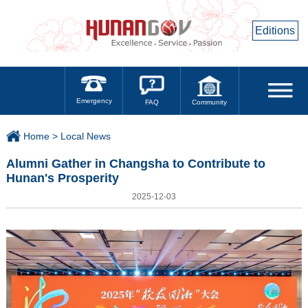
Editions
Emergency
Community
FAQ
Home >
Local News
Alumni Gather in Changsha to Contribute to
Hunan's Prosperity
2025-12-03