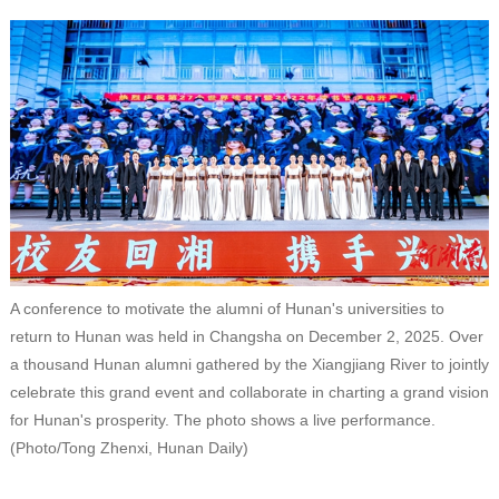
A conference to motivate the alumni of Hunan's universities to
return to Hunan was held in Changsha on December 2, 2025. Over
a thousand Hunan alumni gathered by the Xiangjiang River to jointly
celebrate this grand event and collaborate in charting a grand vision
for Hunan's prosperity. The photo shows a live performance.
(Photo/Tong Zhenxi, Hunan Daily)