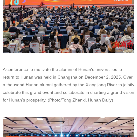
A conference to motivate the alumni of Hunan's universities to
return to Hunan was held in Changsha on December 2, 2025. Over
a thousand Hunan alumni gathered by the Xiangjiang River to jointly
celebrate this grand event and collaborate in charting a grand vision
for Hunan's prosperity. (Photo/Tong Zhenxi, Hunan Daily)