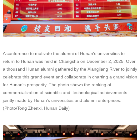
A conference to motivate the alumni of Hunan's universities to
return to Hunan was held in Changsha on December 2, 2025. Over
a thousand Hunan alumni gathered by the Xiangjiang River to jointly
celebrate this grand event and collaborate in charting a grand vision
for Hunan's prosperity. The photo shows the ranking of
commercialization of scientific and technological achievements
jointly made by Hunan's universities and alumni enterprises.
(Photo/Tong Zhenxi, Hunan Daily)