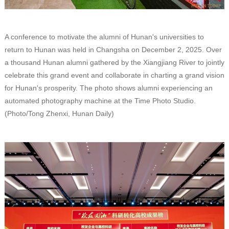
A conference to motivate the alumni of Hunan's universities to
return to Hunan was held in Changsha on December 2, 2025. Over
a thousand Hunan alumni gathered by the Xiangjiang River to jointly
celebrate this grand event and collaborate in charting a grand vision
for Hunan's prosperity. The photo shows alumni experiencing an
automated photography machine at the Time Photo Studio.
(Photo/Tong Zhenxi, Hunan Daily)