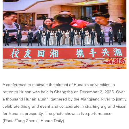
A conference to motivate the alumni of Hunan's universities to
return to Hunan was held in Changsha on December 2, 2025. Over
a thousand Hunan alumni gathered by the Xiangjiang River to jointly
celebrate this grand event and collaborate in charting a grand vision
for Hunan's prosperity. The photo shows a live performance.
(Photo/Tong Zhenxi, Hunan Daily)