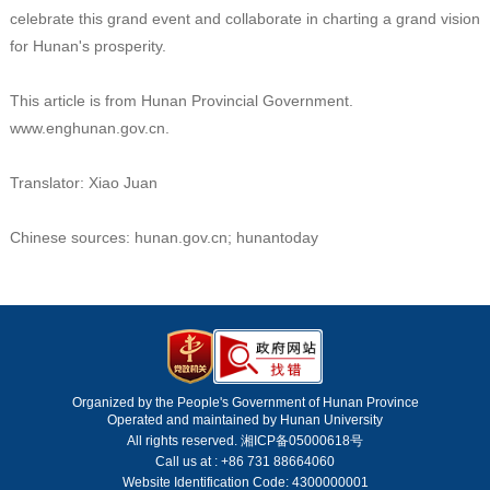
celebrate this grand event and collaborate in charting a grand vision
for Hunan's prosperity.
This article is from Hunan Provincial Government.
www.enghunan.gov.cn.
Translator: Xiao Juan
Chinese sources: hunan.gov.cn; hunantoday
Organized by the People's Government of Hunan Province
Operated and maintained by Hunan University
All rights reserved. 湘ICP备05000618号
Call us at : +86 731 88664060
Website Identification Code: 4300000001