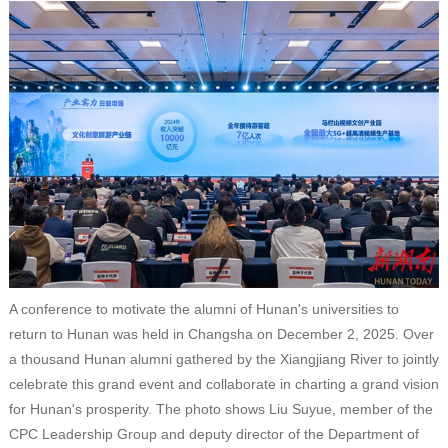
A conference to motivate the alumni of Hunan's universities to
return to Hunan was held in Changsha on December 2, 2025. Over
a thousand Hunan alumni gathered by the Xiangjiang River to jointly
celebrate this grand event and collaborate in charting a grand vision
for Hunan's prosperity. The photo shows Liu Suyue, member of the
CPC Leadership Group and deputy director of the Department of