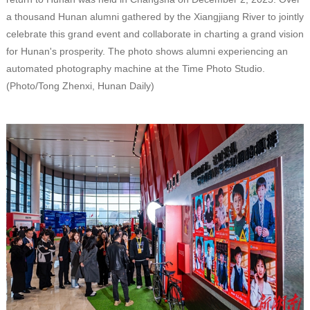
a thousand Hunan alumni gathered by the Xiangjiang River to jointly
celebrate this grand event and collaborate in charting a grand vision
for Hunan's prosperity. The photo shows alumni experiencing an
automated photography machine at the Time Photo Studio.
(Photo/Tong Zhenxi, Hunan Daily)