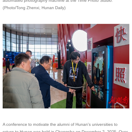
automated photography machine at the Time Photo Studio.
(Photo/Tong Zhenxi, Hunan Daily)
A conference to motivate the alumni of Hunan's universities to
return to Hunan was held in Changsha on December 2, 2025. Over