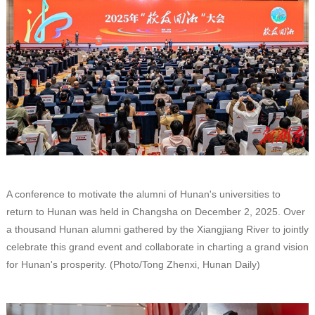
A conference to motivate the alumni of Hunan's universities to
return to Hunan was held in Changsha on December 2, 2025. Over
a thousand Hunan alumni gathered by the Xiangjiang River to jointly
celebrate this grand event and collaborate in charting a grand vision
for Hunan's prosperity. (Photo/Tong Zhenxi, Hunan Daily)