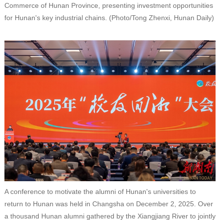
Commerce of Hunan Province, presenting investment opportunities
for Hunan's key industrial chains. (Photo/Tong Zhenxi, Hunan Daily)
A conference to motivate the alumni of Hunan's universities to
return to Hunan was held in Changsha on December 2, 2025. Over
a thousand Hunan alumni gathered by the Xiangjiang River to jointly