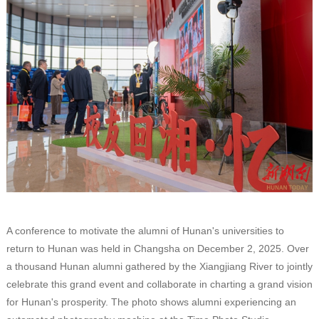
A conference to motivate the alumni of Hunan's universities to
return to Hunan was held in Changsha on December 2, 2025. Over
a thousand Hunan alumni gathered by the Xiangjiang River to jointly
celebrate this grand event and collaborate in charting a grand vision
for Hunan's prosperity. The photo shows alumni experiencing an